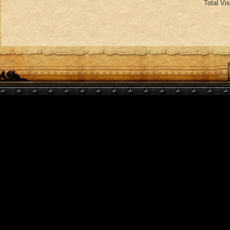
Total Vi