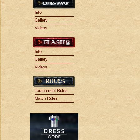
Info
Gallery
Videos
Info
Gallery
Videos
Tournament Rules
Match Rules