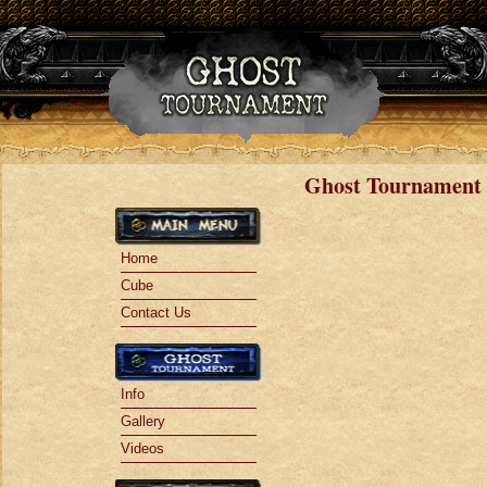
Jump to navigation
Ghost Tournament 
Home
Cube
Contact Us
Info
Gallery
Videos